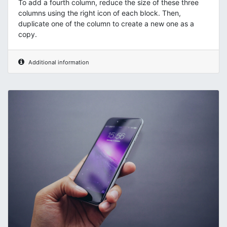
To add a fourth column, reduce the size of these three
columns using the right icon of each block. Then,
duplicate one of the column to create a new one as a
copy.
Additional information