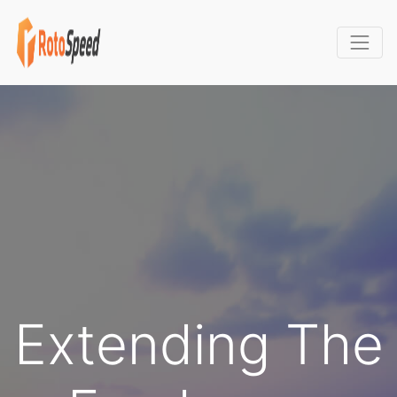
Extending The