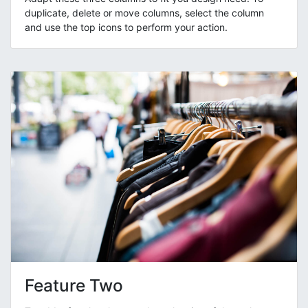
duplicate, delete or move columns, select the column
and use the top icons to perform your action.
Feature Two