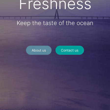
Freshness
Keep the taste of the ocean
About us
Contact us