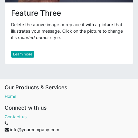
Feature Three
Delete the above image or replace it with a picture that
illustrates your message. Click on the picture to change
it's
rounded corner
style.
Learn more
Our Products & Services
Home
Connect with us
Contact us
info@yourcompany.com