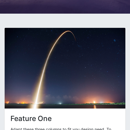
Feature One
Adapt these three columns to fit you design need. To